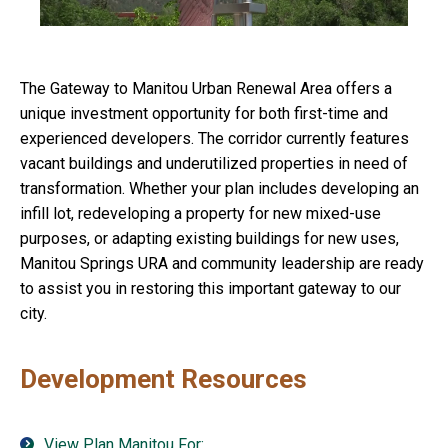
The Gateway to Manitou Urban Renewal Area offers a
unique investment opportunity for both first-time and
experienced developers. The corridor currently features
vacant buildings and underutilized properties in need of
transformation. Whether your plan includes developing an
infill lot, redeveloping a property for new mixed-use
purposes, or adapting existing buildings for new uses,
Manitou Springs URA and community leadership are ready
to assist you in restoring this important gateway to our
city.
Development Resources
View Plan Manitou For: