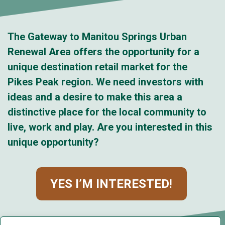
The Gateway to Manitou Springs Urban
Renewal Area offers the opportunity for a
unique destination retail market for the
Pikes Peak region. We need investors with
ideas and a desire to make this area a
distinctive place for the local community to
live, work and play. Are you interested in this
unique opportunity?
YES I’M INTERESTED!