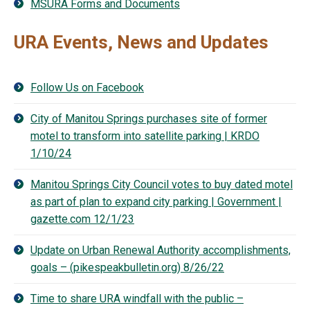
MSURA Forms and Documents
URA Events, News and Updates
Follow Us on Facebook
City of Manitou Springs purchases site of former
motel to transform into satellite parking | KRDO
1/10/24
Manitou Springs City Council votes to buy dated motel
as part of plan to expand city parking | Government |
gazette.com 12/1/23
Update on Urban Renewal Authority accomplishments,
goals – (pikespeakbulletin.org) 8/26/22
Time to share URA windfall with the public –