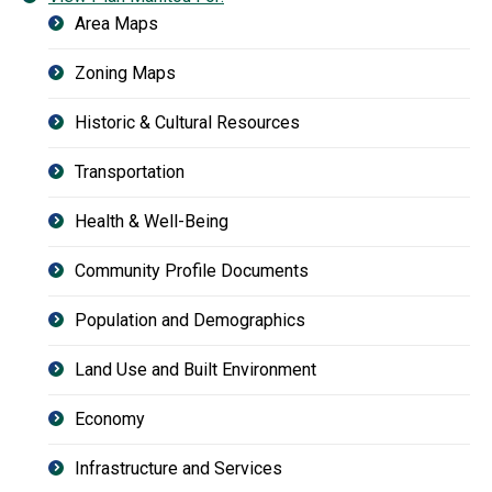
Area Maps
Zoning Maps
Historic & Cultural Resources
Transportation
Health & Well-Being
Community Profile Documents
Population and Demographics
Land Use and Built Environment
Economy
Infrastructure and Services