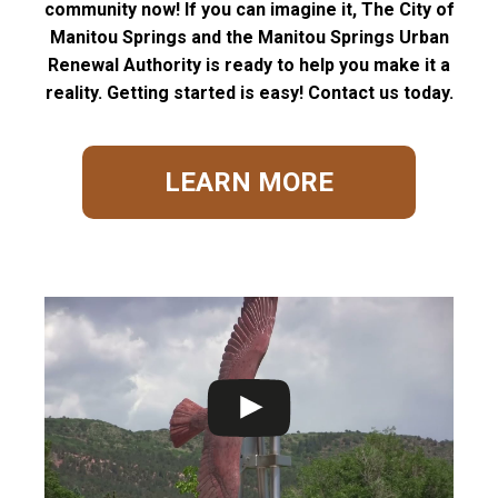
community now! If you can imagine it, The City of
Manitou Springs and the Manitou Springs Urban
Renewal Authority is ready to help you make it a
reality. Getting started is easy! Contact us today.
LEARN MORE