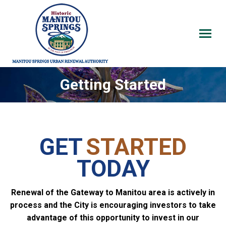
Getting Started
GET
STARTED
TODAY
Renewal of the Gateway to Manitou area is actively in
process and the City is encouraging investors to take
advantage of this opportunity to invest in our