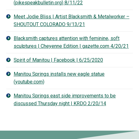
(pikespeakbulletin.org) 8/11/22
Meet Jodie Bliss | Artist Blacksmith & Metalworker –
SHOUTOUT COLORADO 9/13/21
Blacksmith captures attention with feminine, soft
sculptures | Cheyenne Edition | gazette.com 4/20/21
Spirit of Manitou | Facebook | 6/25/2020
Manitou Springs installs new eagle statue
(youtube.com)
Manitou Springs east side improvements to be
discussed Thursday night | KRDO 2/20/14