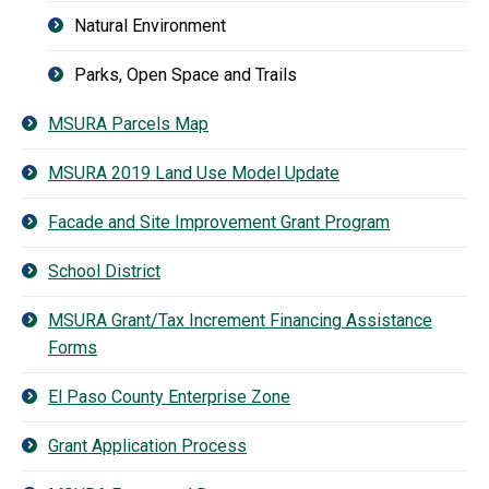
Natural Environment
Parks, Open Space and Trails
MSURA Parcels Map
MSURA 2019 Land Use Model Update
Facade and Site Improvement Grant Program
School District
MSURA Grant/Tax Increment Financing Assistance
Forms
El Paso County Enterprise Zone
Grant Application Process