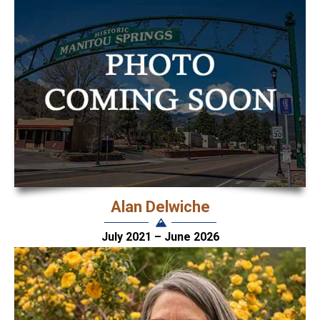
Alan Delwiche
July 2021 – June 2026