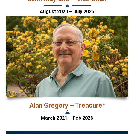
August 2020 – July 2025
Alan Gregory – Treasurer
March 2021 – Feb 2026