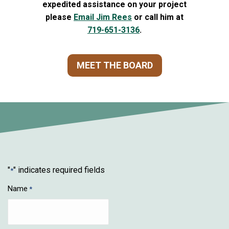
expedited assistance on your project
please
Email Jim Rees
or call him at
719-651-3136
.
MEET THE BOARD
"
" indicates required fields
*
Name
*