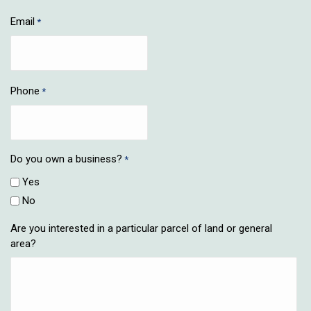
Email
*
Phone
*
Do you own a business?
*
Yes
No
Are you interested in a particular parcel of land or general
area?