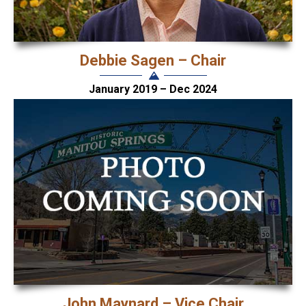
Debbie Sagen – Chair
January 2019 – Dec 2024
John Maynard – Vice Chair