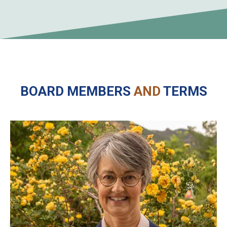
BOARD MEMBERS
AND
TERMS