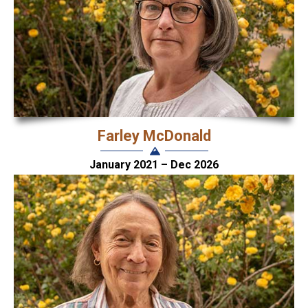
Farley McDonald
January 2021 – Dec 2026