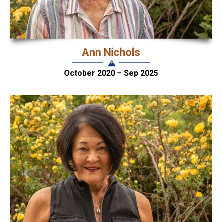
Ann Nichols
October 2020 – Sep 2025