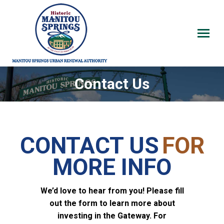
Contact Us
CONTACT US
FOR
MORE INFO
We’d love to hear from you! Please fill
out the form to learn more about
investing in the Gateway.
For