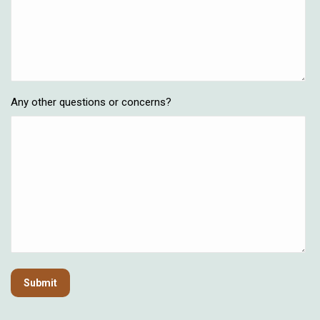
Any other questions or concerns?